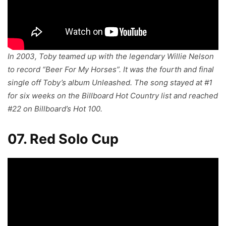
In 2003, Toby teamed up with the legendary Willie Nelson
to record “Beer For My Horses”. It was the fourth and final
single off Toby’s album
Unleashed
. The song stayed at #1
for six weeks on the Billboard Hot Country list and reached
#22 on Billboard’s Hot 100.
07. Red Solo Cup