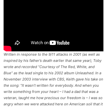
Written in response to the 9/11 attacks in 2001 (as well as
inspired by his father’s death earlier that same year), Toby
wrote and recorded “Courtesy of The Red, White, and
Blue” as the lead single to his 2002 album
Unleashed
. In a
November 2003 interview with CBS, Keith gave his take on
the song: “It wasn’t written for everybody. And when you
write something from your heart – I had a dad that was a
veteran, taught me how precious our freedom is – I was so
angry when we were attacked here on American soil that it