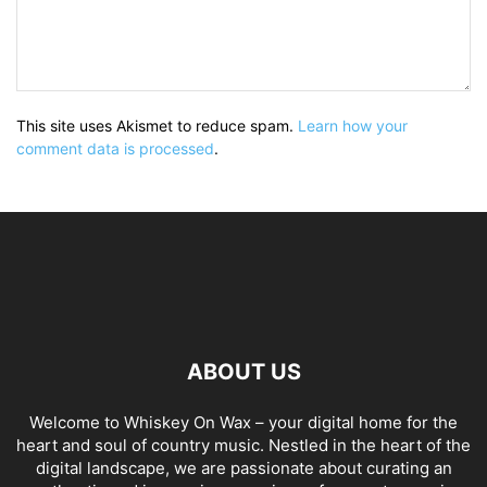
This site uses Akismet to reduce spam.
Learn how your
comment data is processed
.
ABOUT US
Welcome to Whiskey On Wax – your digital home for the
heart and soul of country music. Nestled in the heart of the
digital landscape, we are passionate about curating an