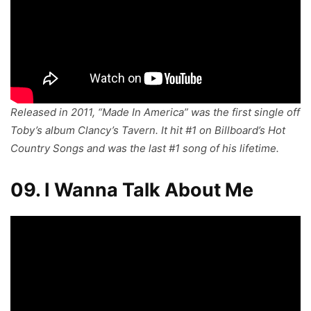
Released in 2011, “Made In America” was the first single off
Toby’s album
Clancy’s Tavern
. It hit #1 on Billboard’s Hot
Country Songs and was the last #1 song of his lifetime.
09. I Wanna Talk About Me