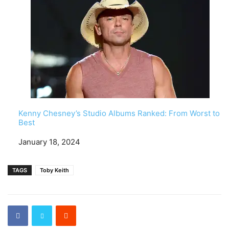
Kenny Chesney’s Studio Albums Ranked: From Worst to
Best
Date
January 18, 2024
TAGS
Toby Keith