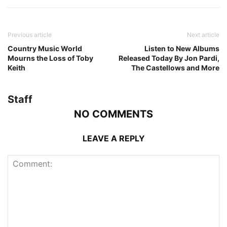
Previous article
Next article
Country Music World
Listen to New Albums
Mourns the Loss of Toby
Released Today By Jon Pardi,
Keith
The Castellows and More
Staff
NO COMMENTS
LEAVE A REPLY