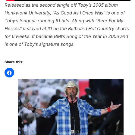
Released as the second single off Toby’s 2005 album
Honkytonk University
, “As Good As I Once Was” is one of
Toby’s longest-running #1 hits. Along with “Beer For My
Horses” it stayed at #1 on the Billboard Hot Country charts
for 6 weeks. It became BMI’s Song of the Year in 2006 and
is one of Toby’s signature songs.
Share this: