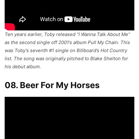
Ten years earlier, Toby released “I Wanna Talk About Me”
as the second single off 2001’s album
Pull My Chain
. This
was Toby’s seventh #1 single on Billboard’s Hot Country
list. The song was originally pitched to Blake Shelton for
his debut album.
08. Beer For My Horses