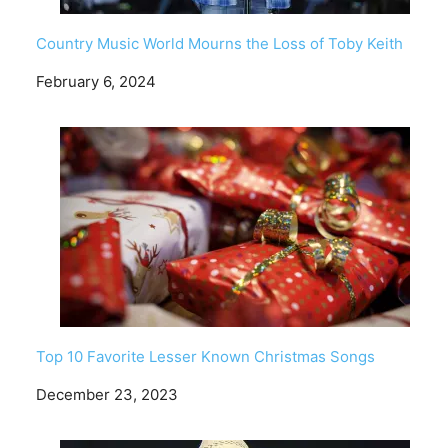
Country Music World Mourns the Loss of Toby Keith
Date
February 6, 2024
Top 10 Favorite Lesser Known Christmas Songs
Date
December 23, 2023