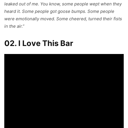
leaked out of me. You know, some people wept when they
heard it. Some people got goose bumps. Some people
were emotionally moved. Some cheered, turned their fists
in the air.”
02. I Love This Bar