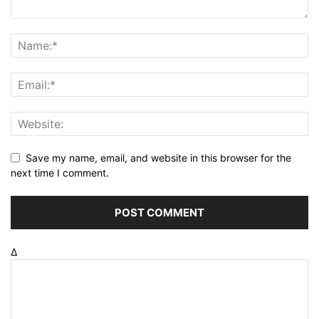
Save my name, email, and website in this browser for the
next time I comment.
Δ