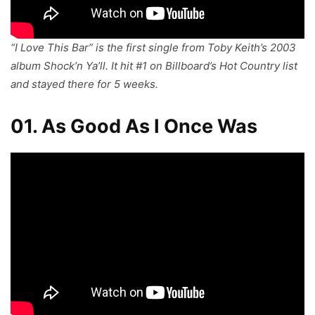
“I Love This Bar” is the first single from Toby Keith’s 2003
album
Shock’n Ya’ll
. It hit #1 on Billboard’s Hot Country list
and stayed there for 5 weeks.
01. As Good As I Once Was