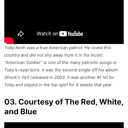
Toby Keith was a true American patriot. He loved this
country and did not shy away from it in his music.
“American Soldier” is one of the many patriotic songs in
Toby’s repertoire. It was the second single off his album
Shock’n Ya’ll
released in 2003. It was another #1 hit for
Toby and stayed in the top spot for 4 weeks that year.
03. Courtesy of The Red, White,
and Blue