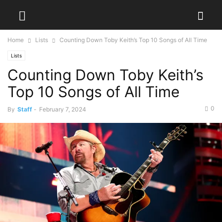
Home
Lists
Counting Down Toby Keith’s Top 10 Songs of All Time
Lists
Counting Down Toby Keith’s
Top 10 Songs of All Time
0
By
Staff
-
February 7, 2024