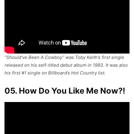
“Should’ve Been A Cowboy” was Toby Keith’s first single
released on his self-titled debut album in 1993. It was also
his first #1 single on Billboard’s Hot Country list.
05. How Do You Like Me Now?!