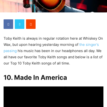
Toby Keith is always in regular rotation here at Whiskey On
Wax, but upon hearing yesterday morning of
the singer’s
passing
his music has been in our headphones all day. We
all have our favorite Toby Keith songs and below is a list of
our Top 10 Toby Keith songs of all time.
10. Made In America