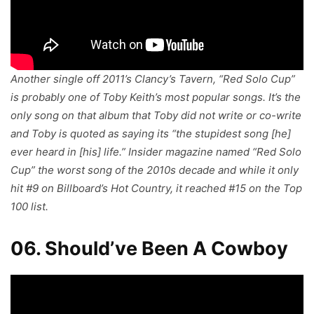
Another single off 2011’s Clancy’s Tavern, “Red Solo Cup”
is probably one of Toby Keith’s most popular songs. It’s the
only song on that album that Toby did not write or co-write
and Toby is quoted as saying its “the stupidest song [he]
ever heard in [his] life.” Insider magazine named “Red Solo
Cup” the worst song of the 2010s decade and while it only
hit #9 on Billboard’s Hot Country, it reached #15 on the Top
100 list.
06. Should’ve Been A Cowboy