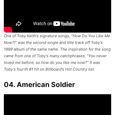
One of Toby Keith’s signature songs, “How Do You Like Me
Now?!” was the second single and title track off Toby’s
1999 album of the same name. The inspiration for the song
came from one of Toby’s many catchphrases, “You never
loved me before, so how do you like me now?” It was
Toby’s fourth #1 hit on Billboard’s Hot Country list.
04. American Soldier