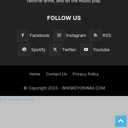
favorite drink, and let the music play.
FOLLOW US
Facebook
Instagram
RSS
Spotify
Twitter
Youtube
Home
Contact Us
Privacy Policy
© Copyright 2023 - WHISKEYONWAX.COM
Exit mobile version