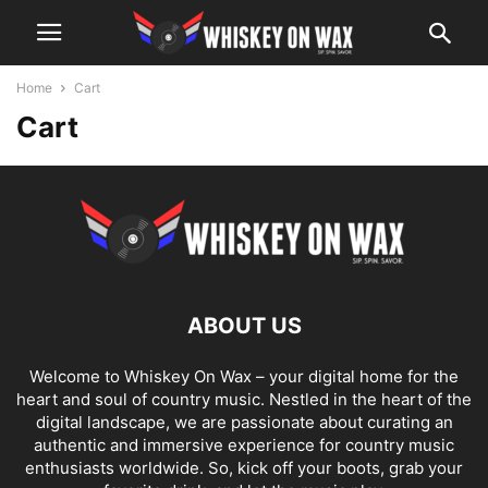
Home
Cart
Cart
ABOUT US
Welcome to Whiskey On Wax – your digital home for the
heart and soul of country music. Nestled in the heart of the
digital landscape, we are passionate about curating an
authentic and immersive experience for country music
enthusiasts worldwide. So, kick off your boots, grab your