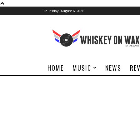
Thursday, August 6, 2026
Whiskey
On
Wax
HOME
MUSIC
NEWS
RE