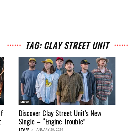
TAG: CLAY STREET UNIT
Music
of
Discover Clay Street Unit’s New
t
Single – “Engine Trouble”
STAFF
JANUARY 29, 2024