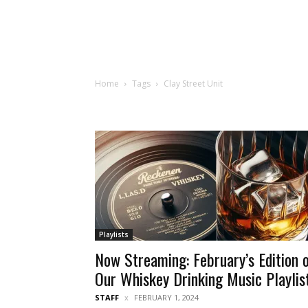
Home
Tags
Clay Street Unit
Playlists
Now Streaming: February’s Edition 
Our Whiskey Drinking Music Playlis
STAFF
FEBRUARY 1, 2024