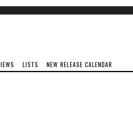
VIEWS
LISTS
NEW RELEASE CALENDAR