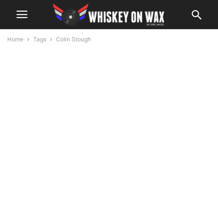
Home
Tags
Colin Stough