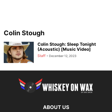
Colin Stough
Colin Stough: Sleep Tonight
(Acoustic) [Music Video]
Staff
-
December 12, 2023
ABOUT US