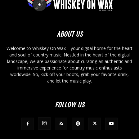
ABOUT US
Welcome to Whiskey On Wax – your digital home for the heart
and soul of country music. Nestled in the heart of the digital
landscape, we are passionate about curating an authentic and
immersive experience for country music enthusiasts
worldwide. So, kick off your boots, grab your favorite drink,
and let the music play.
FOLLOW US