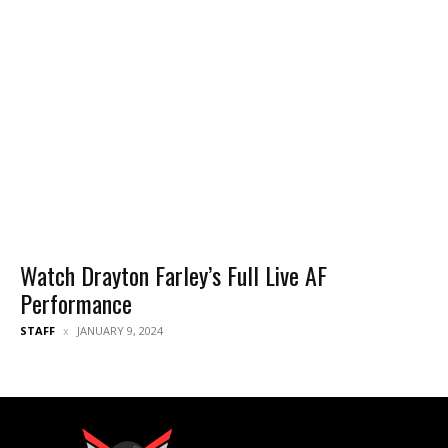
Watch Drayton Farley’s Full Live AF
Performance
STAFF
JANUARY 9, 2024