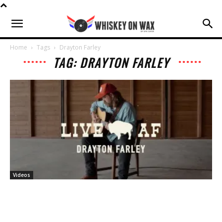
Home
Tags
Drayton Farley
TAG: DRAYTON FARLEY
Videos