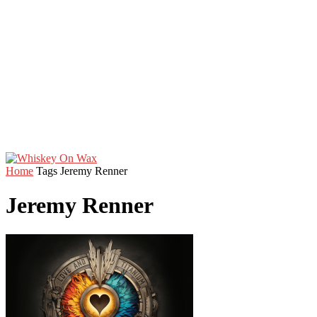
Home
Tags
Jeremy Renner
Jeremy Renner