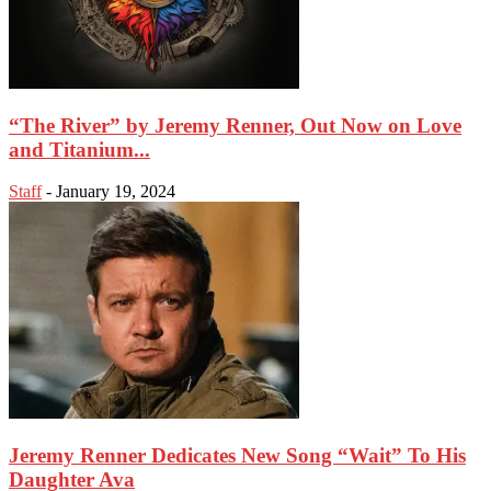
“The River” by Jeremy Renner, Out Now on Love
and Titanium...
Staff
-
January 19, 2024
Jeremy Renner Dedicates New Song “Wait” To His
Daughter Ava