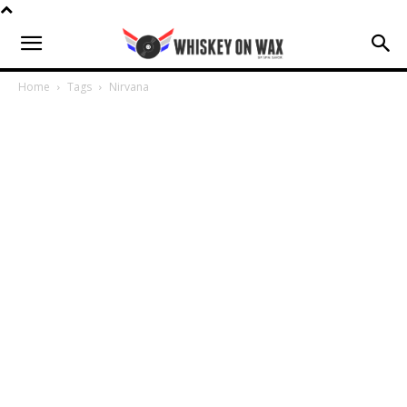
Home
Tags
Nirvana