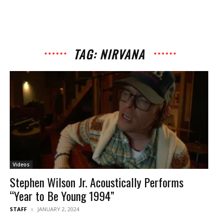
TAG: NIRVANA
Videos
Stephen Wilson Jr. Acoustically Performs
“Year to Be Young 1994”
STAFF
JANUARY 2, 2024