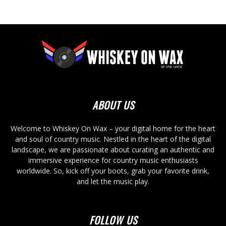
ABOUT US
Welcome to Whiskey On Wax – your digital home for the heart
and soul of country music. Nestled in the heart of the digital
landscape, we are passionate about curating an authentic and
immersive experience for country music enthusiasts
worldwide. So, kick off your boots, grab your favorite drink,
and let the music play.
FOLLOW US