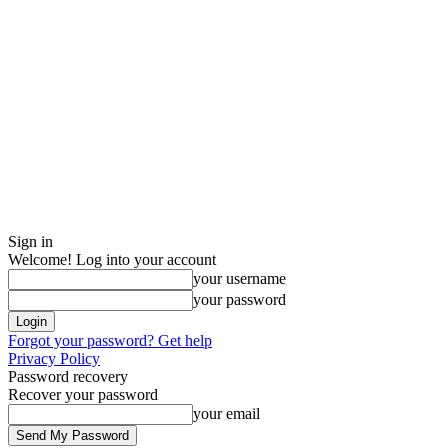
Sign in
Welcome! Log into your account
your username
your password
Forgot your password? Get help
Privacy Policy
Password recovery
Recover your password
your email