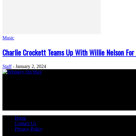
Music
Charlie Crockett Teams Up With Willie Nelson For
Staff
-
January 2, 2024
ABOUT US
Welcome to Whiskey On Wax – your digital home for the heart and soul
country music enthusiasts worldwide. So, kick off your boots, grab you
FOLLOW US
Home
Contact Us
Privacy Policy