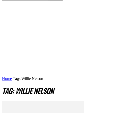
Home
Tags
Willie Nelson
TAG: WILLIE NELSON