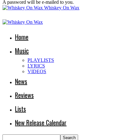
A password will be e-mailed to you.
Whiskey On Wax
Home
Music
PLAYLISTS
LYRICS
VIDEOS
News
Reviews
Lists
New Release Calendar