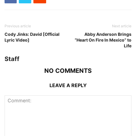
Previous article
Next article
Cody Jinks: David [Official
Abby Anderson Brings
Lyric Video]
“Heart On Fire In Mexico” to
Life
Staff
NO COMMENTS
LEAVE A REPLY