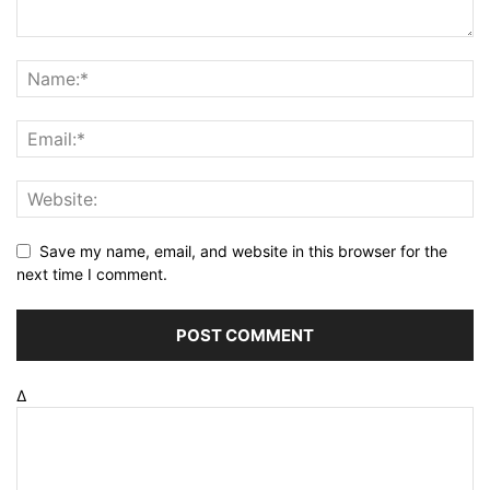
Save my name, email, and website in this browser for the
next time I comment.
Δ