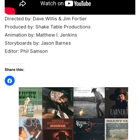
Directed by: Dave Willis & Jim Fortier
Produced by: Shake Table Productions
Animation by: Matthew I. Jenkins
Storyboards by: Jason Barnes
Editor: Phil Samson
Share this: