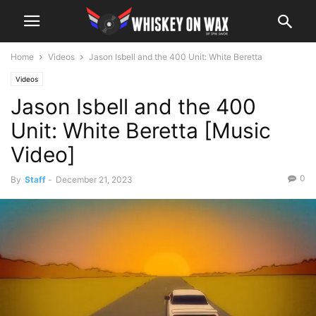
Home
Videos
Jason Isbell and the 400 Unit: White Beretta
Videos
Jason Isbell and the 400
Unit: White Beretta [Music
Video]
0
By
Staff
-
December 21, 2023