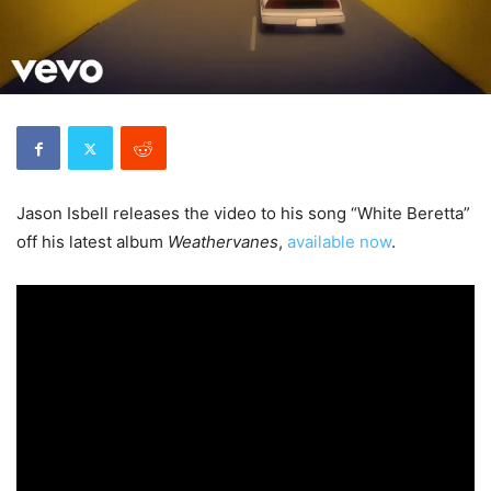
Jason Isbell releases the video to his song “White Beretta”
off his latest album
Weathervanes
,
available now
.