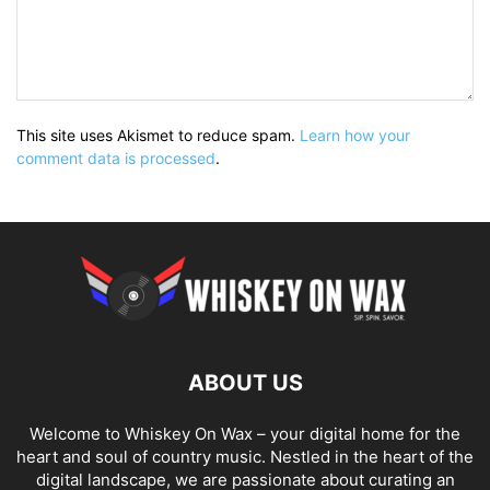
This site uses Akismet to reduce spam.
Learn how your
comment data is processed
.
ABOUT US
Welcome to Whiskey On Wax – your digital home for the
heart and soul of country music. Nestled in the heart of the
digital landscape, we are passionate about curating an