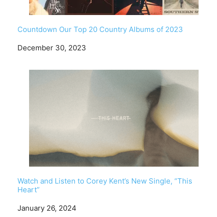
Countdown Our Top 20 Country Albums of 2023
Date
December 30, 2023
Watch and Listen to Corey Kent’s New Single, “This
Heart”
Date
January 26, 2024