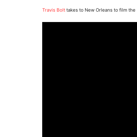
Travis Bolt
takes to New Orleans to film the