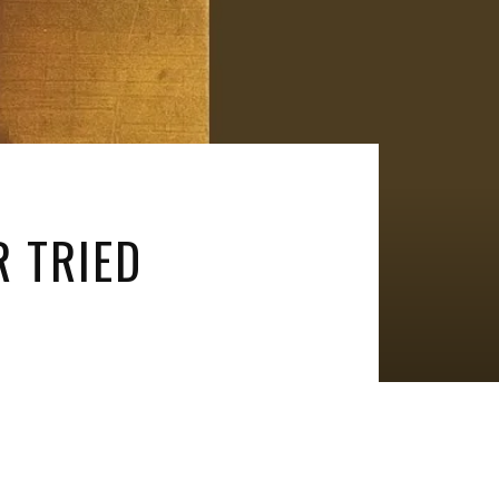
R TRIED