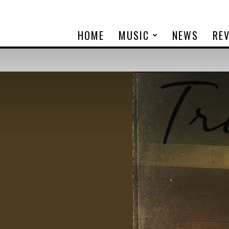
HOME
MUSIC
NEWS
RE