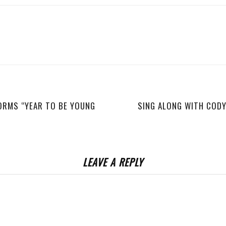
ORMS “YEAR TO BE YOUNG
SING ALONG WITH CODY 
LEAVE A REPLY