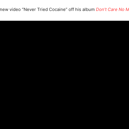
 new video “Never Tried Cocaine” off his album
Don’t Care No 