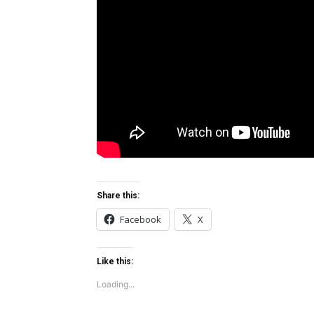
Share this:
Facebook
X
Like this:
Loading...