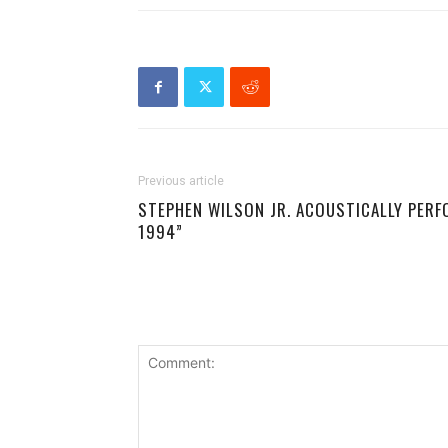
Previous article
STEPHEN WILSON JR. ACOUSTICALLY PERF
1994”