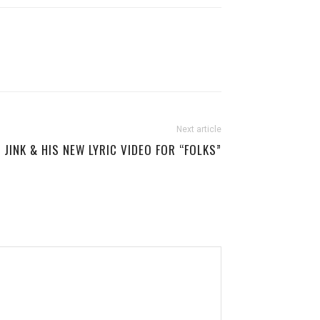
Next article
JINK & HIS NEW LYRIC VIDEO FOR “FOLKS”