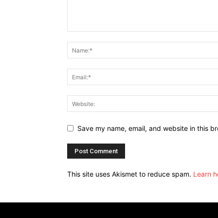
Save my name, email, and website in this br
This site uses Akismet to reduce spam.
Learn h