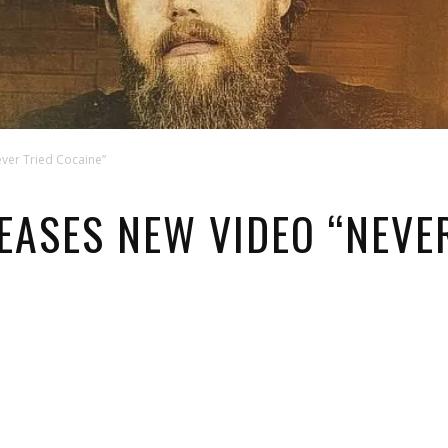
ever Tried Cocaine”
EASES NEW VIDEO “NEVE