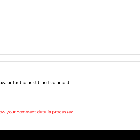
owser for the next time I comment.
ow your comment data is processed
.