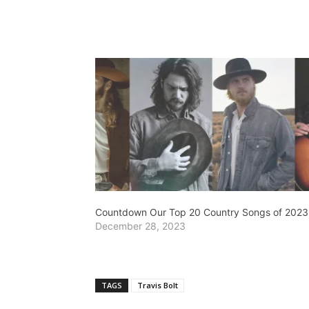
Countdown Our Top 20 Country Songs of 2023
December 28, 2023
TAGS
Travis Bolt