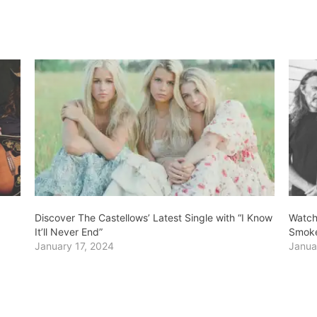
Discover The Castellows’ Latest Single with “I Know
Watch
It’ll Never End”
Smok
January 17, 2024
Janua