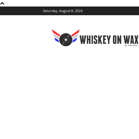
Saturday, August 8, 2026
Whiskey
On
Wax