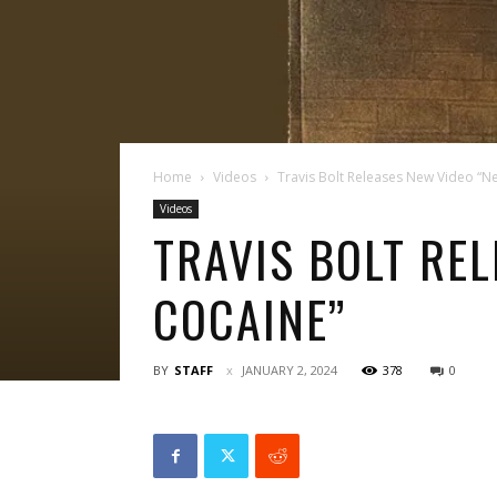
Home
Videos
Travis Bolt Releases New Video “N
Videos
TRAVIS BOLT REL
COCAINE”
BY
STAFF
JANUARY 2, 2024
378
0