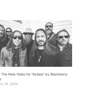
 The New Video for “Azelea” by Blackberry
e
ry 19, 2024