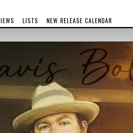
VIEWS
LISTS
NEW RELEASE CALENDAR