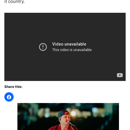
it country.
Share this: