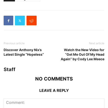
Previous article
Next article
Discover Anthony Nix’s
Watch the New Video for
Latest Single “Hopeless”
“Get Me Out Of My Head
Again” by Cody Lee Meece
Staff
NO COMMENTS
LEAVE A REPLY