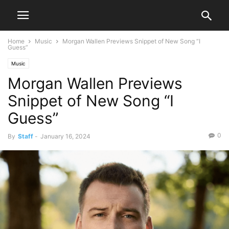
Home
Music
Morgan Wallen Previews Snippet of New Song “I
Guess”
Music
Morgan Wallen Previews
Snippet of New Song “I
Guess”
0
By
Staff
-
January 16, 2024