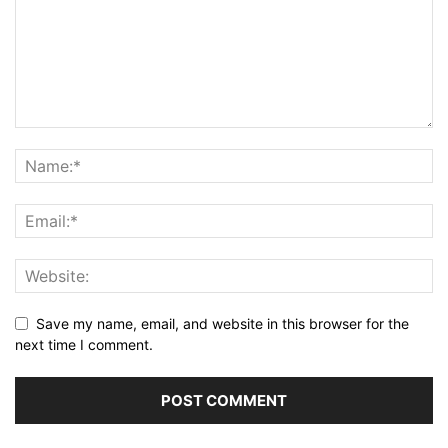
Save my name, email, and website in this browser for the
next time I comment.