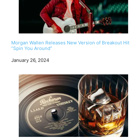
Morgan Wallen Releases New Version of Breakout Hit
“Spin You Around”
Date
January 26, 2024