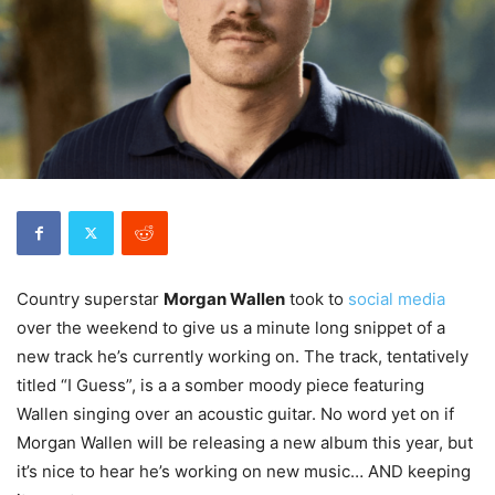
Country superstar
Morgan Wallen
took to
soc
ial media
over the weekend to give us a minute long snippet of a
new track he’s currently working on. The track, tentatively
titled “I Guess”, is a a somber moody piece featuring
Wallen singing over an acoustic guitar. No word yet on if
Morgan Wallen will be releasing a new album this year, but
it’s nice to hear he’s working on new music… AND keeping