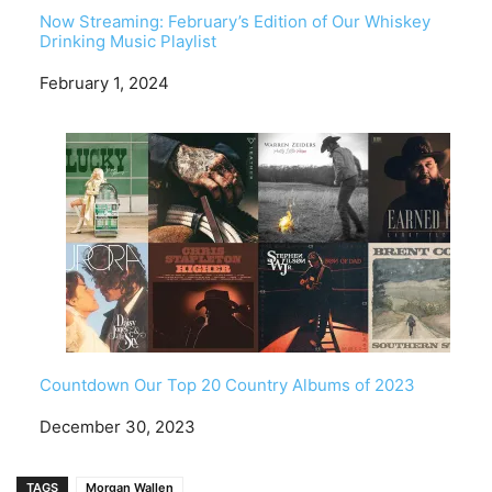
Now Streaming: February’s Edition of Our Whiskey
Drinking Music Playlist
Date
February 1, 2024
Countdown Our Top 20 Country Albums of 2023
Date
December 30, 2023
TAGS
Morgan Wallen