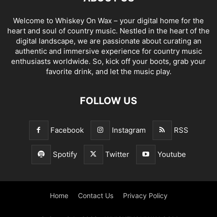
Welcome to Whiskey On Wax – your digital home for the
heart and soul of country music. Nestled in the heart of the
digital landscape, we are passionate about curating an
authentic and immersive experience for country music
enthusiasts worldwide. So, kick off your boots, grab your
favorite drink, and let the music play.
FOLLOW US
Facebook
Instagram
RSS
Spotify
Twitter
Youtube
Home
Contact Us
Privacy Policy