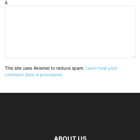
Δ
This site uses Akismet to reduce spam.
Learn how your
comment data is processed
.
ABOUT US