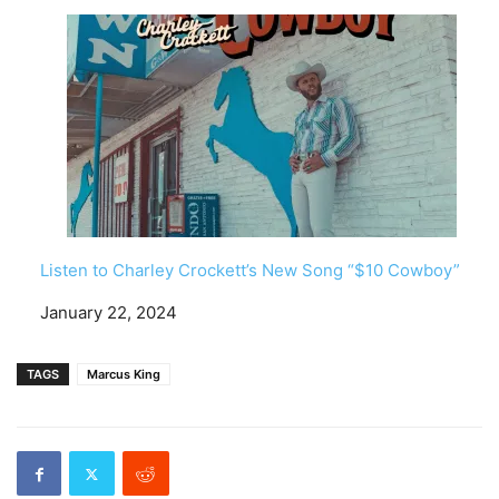
Listen to Charley Crockett’s New Song “$10 Cowboy”
Date
January 22, 2024
TAGS
Marcus King