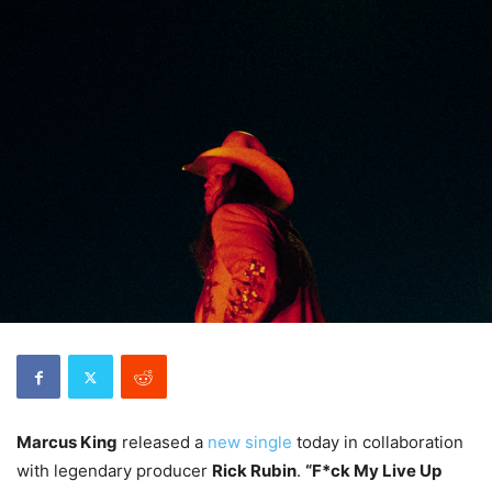
Marcus King
released a
new single
today in collaboration
with legendary producer
Rick Rubin
.
“F*ck My Live Up