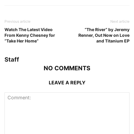
Previous article
Next article
Watch The Latest Video
“The River” by Jeremy
From Kenny Chesney for
Renner, Out Now on Love
“Take Her Home”
and Titanium EP
Staff
NO COMMENTS
LEAVE A REPLY