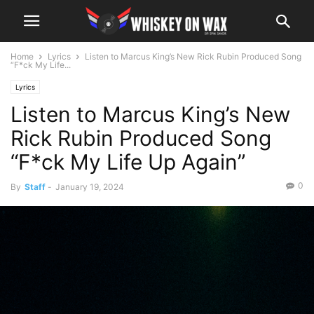
Home
Lyrics
Listen to Marcus King’s New Rick Rubin Produced Song
“F*ck My Life...
Lyrics
Listen to Marcus King’s New
Rick Rubin Produced Song
“F*ck My Life Up Again”
0
By
Staff
-
January 19, 2024