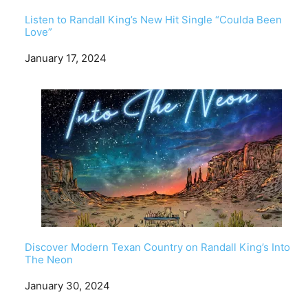
Listen to Randall King’s New Hit Single “Coulda Been
Love”
Date
January 17, 2024
Discover Modern Texan Country on Randall King’s Into
The Neon
Date
January 30, 2024