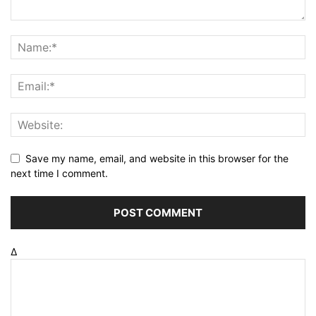
Save my name, email, and website in this browser for the
next time I comment.
Δ