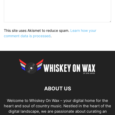
This site uses Akismet to reduce spam.
Learn how your
comment data is processed
.
ABOUT US
Welcome to Whiskey On Wax – your digital home for the
heart and soul of country music. Nestled in the heart of the
digital landscape, we are passionate about curating an