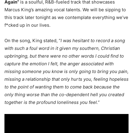
Again”
is a soulful, R&B-fueled track that showcases
Marcus King’s amazing vocal talents. We will be sipping to
this track later tonight as we contemplate everything we’ve
f*cked up in our lives.
On the song, King stated, “
I was hesitant to record a song
with such a foul word in it given my southern, Christian
upbringing, but there were no other words I could find to
capture the emotion I felt, the anger associated with
missing someone you know is only going to bring you pain,
missing a relationship that only hurts you, feeling hopeless
to the point of wanting them to come back because the
only thing worse than the co-dependent hell you created
together is the profound loneliness you feel.”