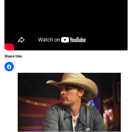
Share this: