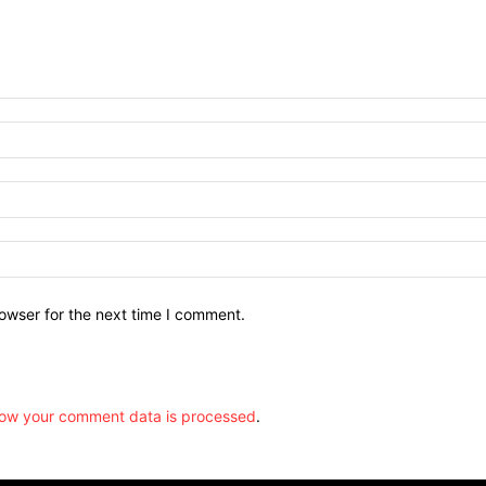
owser for the next time I comment.
ow your comment data is processed
.