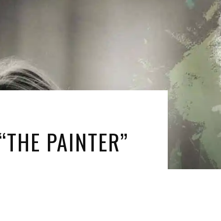
“THE PAINTER”