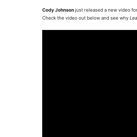
Cody Johnson
just released a new video fo
Check the video out below and see why
Le