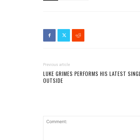
Previous article
LUKE GRIMES PERFORMS HIS LATEST SING
OUTSIDE