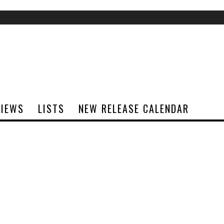
VIEWS
LISTS
NEW RELEASE CALENDAR