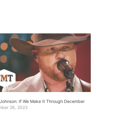
Johnson: If We Make It Through December
ber 26, 2023