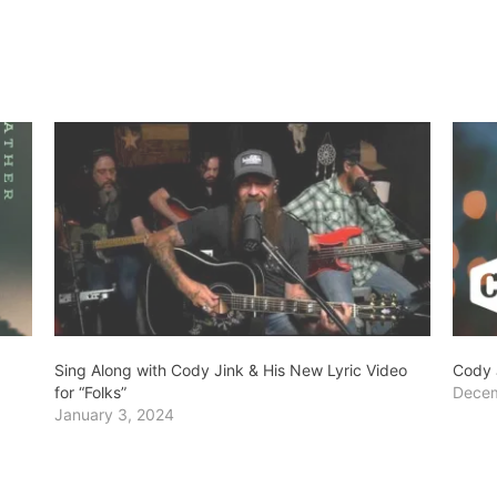
Sing Along with Cody Jink & His New Lyric Video
Cody 
for “Folks”
Decem
January 3, 2024