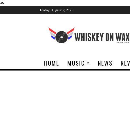
Friday, August 7, 2026
Whiskey
On
Wax
HOME
MUSIC
NEWS
RE