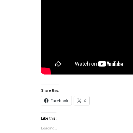
Share this:
Facebook
X
Like this:
Loading...