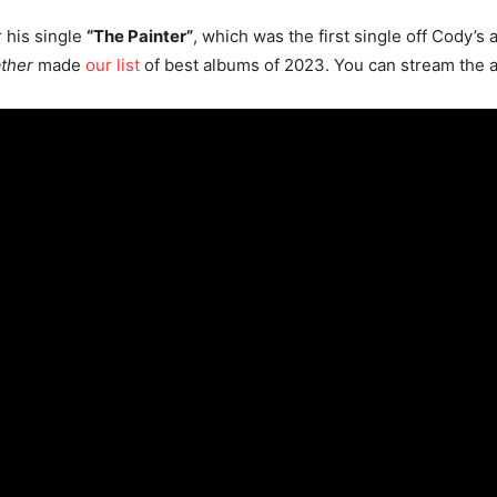
r his single
“The Painter”
, which was the first single off Cody’s
ather
made
our list
of best albums of 2023. You can stream the