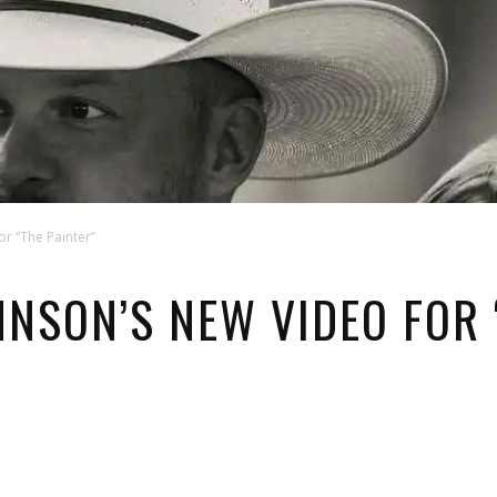
r “The Painter”
NSON’S NEW VIDEO FOR 