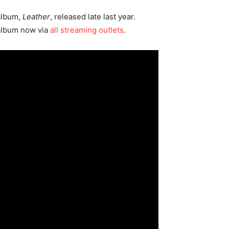
 album,
Leather
, released late last year.
 album now via
all streaming outlets
.