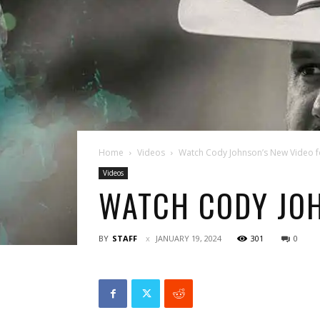
Home
Videos
Watch Cody Johnson’s New Video fo
Videos
WATCH CODY JOH
BY
STAFF
JANUARY 19, 2024
301
0