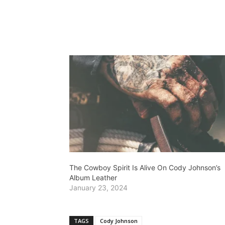
The Cowboy Spirit Is Alive On Cody Johnson’s
Album Leather
January 23, 2024
TAGS
Cody Johnson