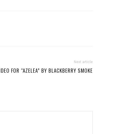
Next article
IDEO FOR “AZELEA” BY BLACKBERRY SMOKE