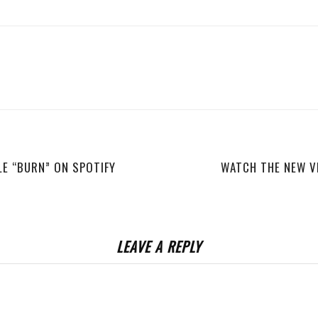
LE “BURN” ON SPOTIFY
WATCH THE NEW V
LEAVE A REPLY