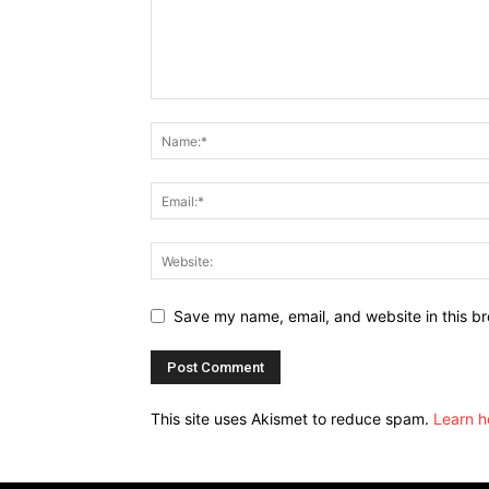
Save my name, email, and website in this br
This site uses Akismet to reduce spam.
Learn h