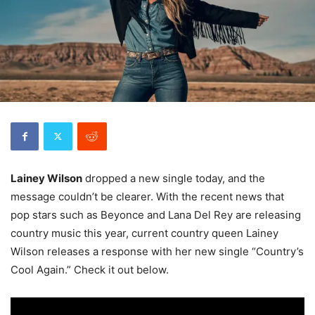
Lainey Wilson
dropped a new single today, and the
message couldn’t be clearer. With the recent news that
pop stars such as Beyonce and Lana Del Rey are releasing
country music this year, current country queen Lainey
Wilson releases a response with her new single “Country’s
Cool Again.” Check it out below.