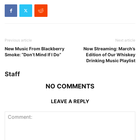
Previous article
Next article
New Music From Blackberry
Now Streaming: March’s
Smoke: “Don’t Mind If I Do”
Edition of Our Whiskey
Drinking Music Playlist
Staff
NO COMMENTS
LEAVE A REPLY