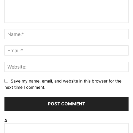
Save my name, email, and website in this browser for the
next time I comment.
Δ