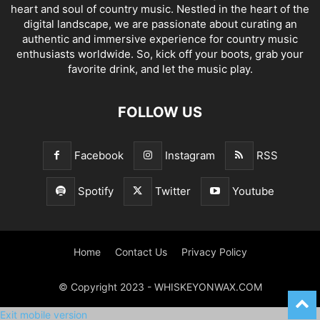
heart and soul of country music. Nestled in the heart of the
digital landscape, we are passionate about curating an
authentic and immersive experience for country music
enthusiasts worldwide. So, kick off your boots, grab your
favorite drink, and let the music play.
FOLLOW US
Facebook
Instagram
RSS
Spotify
Twitter
Youtube
Home
Contact Us
Privacy Policy
© Copyright 2023 - WHISKEYONWAX.COM
Exit mobile version