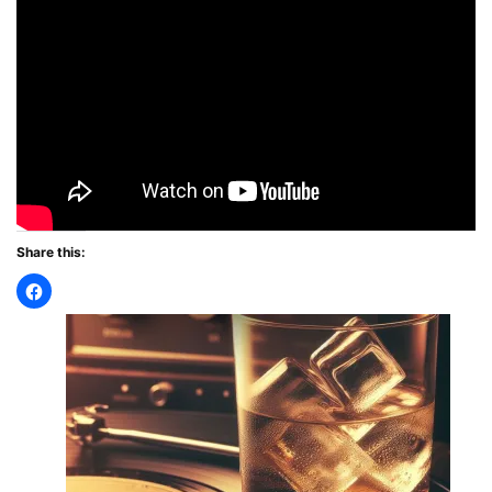
Share this: