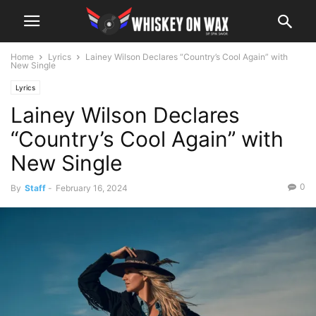
Home
Lyrics
Lainey Wilson Declares “Country’s Cool Again” with
New Single
Lyrics
Lainey Wilson Declares
“Country’s Cool Again” with
New Single
0
By
Staff
-
February 16, 2024