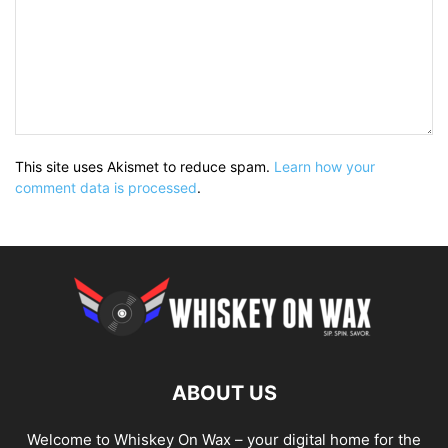
This site uses Akismet to reduce spam.
Learn how your
comment data is processed
.
ABOUT US
Welcome to Whiskey On Wax – your digital home for the