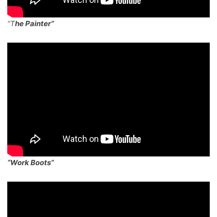
“T
he Painter”
“Work Boots”