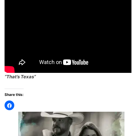
“That’s Texas”
Share this: