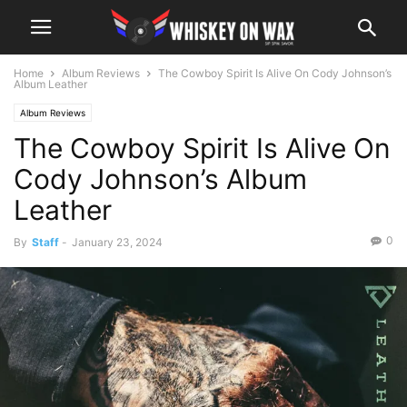
Home
Album Reviews
The Cowboy Spirit Is Alive On Cody Johnson’s
Album Leather
Album Reviews
The Cowboy Spirit Is Alive On
Cody Johnson’s Album
Leather
0
By
Staff
-
January 23, 2024