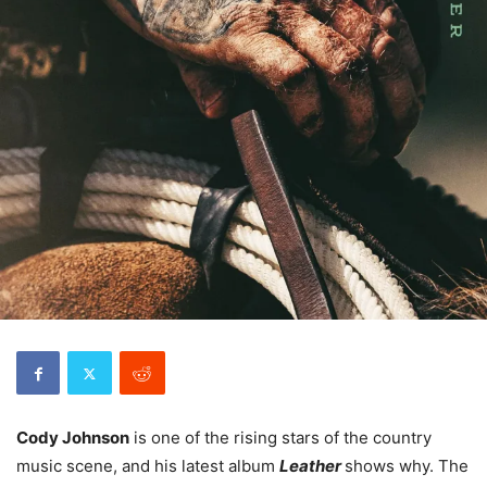
Cody Johnson
is one of the rising stars of the country
music scene, and his latest album
Leather
shows why. The