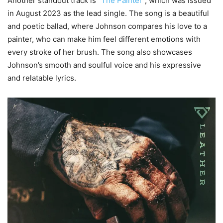
Another standout track is
“The Painter”
, which was issued
in August 2023 as the lead single. The song is a beautiful
and poetic ballad, where Johnson compares his love to a
painter, who can make him feel different emotions with
every stroke of her brush. The song also showcases
Johnson’s smooth and soulful voice and his expressive
and relatable lyrics.