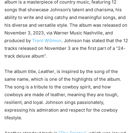
album is a masterpiece of country music, featuring 12
songs that showcase Johnson’s talent and charisma, his
ability to write and sing catchy and meaningful songs, and
his diverse and versatile style. The album was released on
November 3, 2023, via Warner Music Nashville, and
produced by
Trent Willmon
. Johnson has stated that the 12
tracks released on November 3 are the first part of a “24-
track deluxe album”.
The album title,
Leather
, is inspired by the song of the
same name, which is one of the highlights of the album.
The song is a tribute to the cowboy spirit, and how
cowboys are made of leather, meaning they are tough,
resilient, and loyal. Johnson sings passionately,
expressing his admiration and respect for the cowboy
lifestyle.