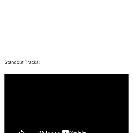
Standout Tracks: