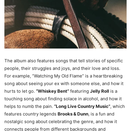
The album also features songs that tell stories of specific
people, their struggles and joys, and their love and loss.
For example, “Watching My Old Flame” is a heartbreaking
song about seeing your ex with someone else, and how it
hurts to let go.
“Whiskey Bent”
featuring
Jelly Roll
is a
touching song about finding solace in alcohol, and how it
helps to numb the pain.
“Long Live Country Music”
, which
features country legends
Brooks & Dunn
, is a fun and
nostalgic song about celebrating the genre, and how it
connects people from different backgrounds and