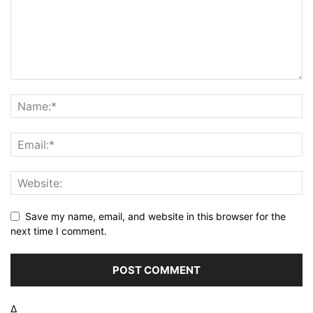
Save my name, email, and website in this browser for the
next time I comment.
Δ