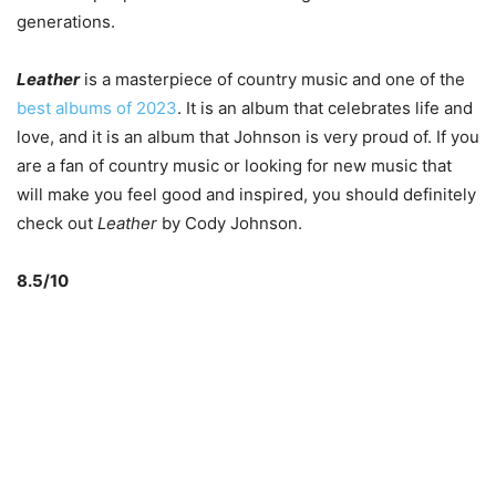
generations.
Leather
is a masterpiece of country music and one of the
best albums of 2023
. It is an album that celebrates life and
love, and it is an album that Johnson is very proud of. If you
are a fan of country music or looking for new music that
will make you feel good and inspired, you should definitely
check out
Leather
by Cody Johnson.
8.5/10