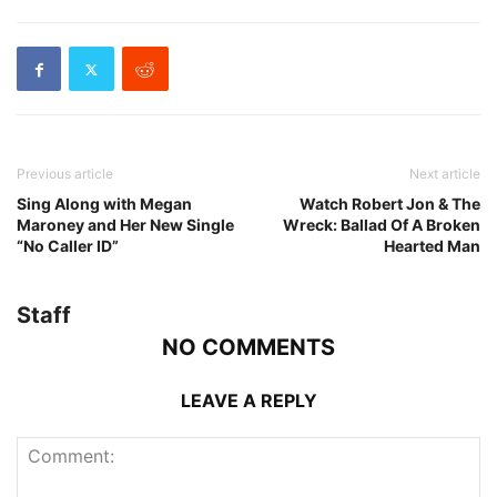
Previous article
Next article
Sing Along with Megan
Watch Robert Jon & The
Maroney and Her New Single
Wreck: Ballad Of A Broken
“No Caller ID”
Hearted Man
Staff
NO COMMENTS
LEAVE A REPLY