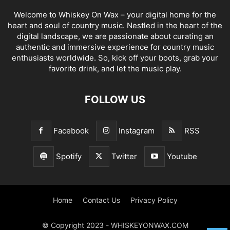
Welcome to Whiskey On Wax – your digital home for the
heart and soul of country music. Nestled in the heart of the
digital landscape, we are passionate about curating an
authentic and immersive experience for country music
enthusiasts worldwide. So, kick off your boots, grab your
favorite drink, and let the music play.
FOLLOW US
Facebook
Instagram
RSS
Spotify
Twitter
Youtube
Home
Contact Us
Privacy Policy
© Copyright 2023 - WHISKEYONWAX.COM