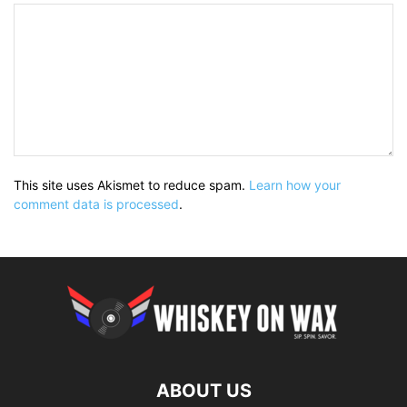
This site uses Akismet to reduce spam.
Learn how your
comment data is processed
.
ABOUT US