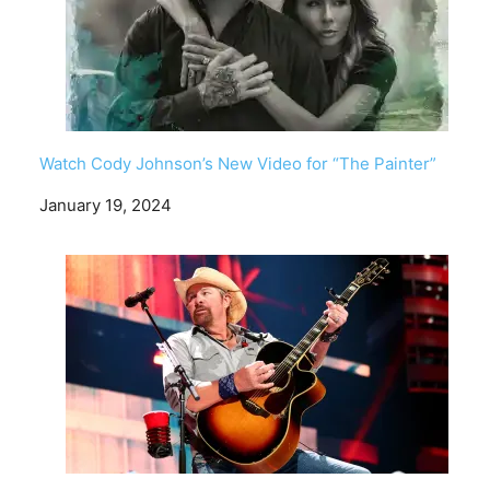
Watch Cody Johnson’s New Video for “The Painter”
Date
January 19, 2024