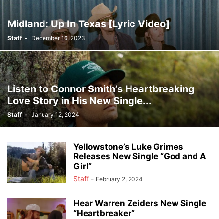
Midland: Up In Texas [Lyric Video]
Staff
-
December 16, 2023
Listen to Connor Smith’s Heartbreaking
Love Story in His New Single...
Staff
-
January 12, 2024
Yellowstone’s Luke Grimes
Releases New Single “God and A
Girl”
Staff
-
February 2, 2024
Hear Warren Zeiders New Single
“Heartbreaker”