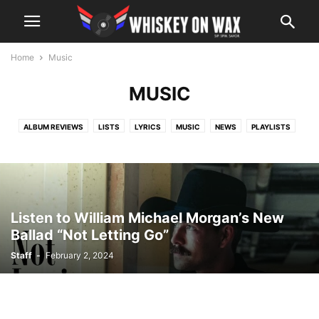
Home
Music
MUSIC
ALBUM REVIEWS
LISTS
LYRICS
MUSIC
NEWS
PLAYLISTS
VIDEOS
WHO DID IT BETTER
Listen to William Michael Morgan’s New
Ballad “Not Letting Go”
Staff
-
February 2, 2024