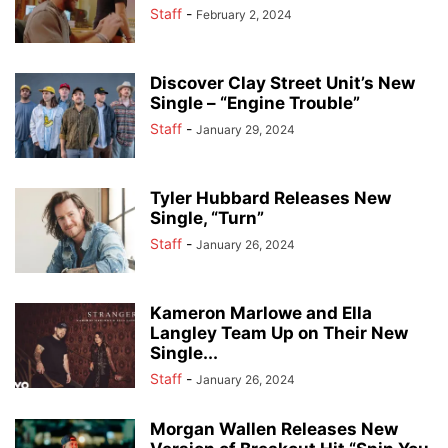
Staff
-
February 2, 2024
Discover Clay Street Unit’s New
Single – “Engine Trouble”
Staff
-
January 29, 2024
Tyler Hubbard Releases New
Single, “Turn”
Staff
-
January 26, 2024
Kameron Marlowe and Ella
Langley Team Up on Their New
Single...
Staff
-
January 26, 2024
Morgan Wallen Releases New