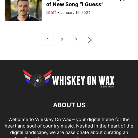
of New Song “I Guess”
Staff
-
January 16, 2024
1
2
3
ABOUT US
Welcome to Whiskey On Wax – your digital home for the
heart and soul of country music. Nestled in the heart of the
digital landscape, we are passionate about curating an