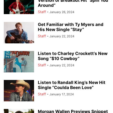
Version of Breakout Hit “Spin You
Around”
Staff
-
January 26, 2024
Get Familiar with Ty Myers and
His New Single “Stay”
Staff
-
January 22, 2024
Listen to Charley Crockett’s New
Song “$10 Cowboy”
Staff
-
January 22, 2024
Listen to Randall King’s New Hit
Single “Coulda Been Love”
Staff
-
January 17, 2024
Morgan Wallen Previews Snippet